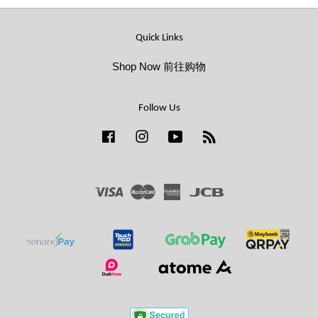
Quick Links
Shop Now 前往购物
Follow Us
Facebook
Instagram
YouTube
RSS
Visa
Master
American
JCB
Express