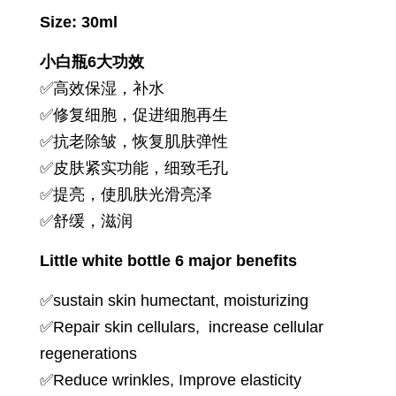
Size: 30ml
小白瓶6大功效
✅高效保湿，补水
✅修复细胞，促进细胞再生
✅抗老除皱，恢复肌肤弹性
✅皮肤紧实功能，细致毛孔
✅提亮，使肌肤光滑亮泽
✅舒缓，滋润
Little white bottle 6 major benefits
✅sustain skin humectant, moisturizing
✅Repair skin cellulars, increase cellular
regenerations
✅Reduce wrinkles, Improve elasticity