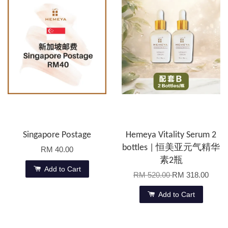
Singapore Postage
Hemeya Vitality Serum 2
bottles | 恒美亚元气精华
RM 40.00
素2瓶
Add to Cart
RM 520.00
RM 318.00
Add to Cart