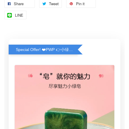
Share
Tweet
Pin it
LINE
Special Offer! ❤️PWP 👉小绿皂(100g) ❤️ Greeny Handmade Soap (100g)