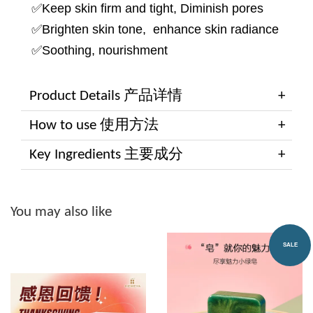
✅Keep skin firm and tight, Diminish pores
✅Brighten skin tone, enhance skin radiance
✅Soothing, nourishment
Product Details 产品详情
How to use 使用方法
Key Ingredients 主要成分
You may also like
SALE