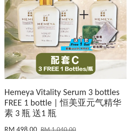
Hemeya Vitality Serum 3 bottles
FREE 1 bottle | 恒美亚元气精华
素 3 瓶 送1 瓶
RM 498.00
RM 1,040.00