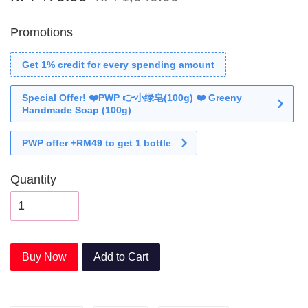
Promotions
Get 1% credit for every spending amount
Special Offer! ❤️PWP 👉小绿皂(100g) ❤️ Greeny
Handmade Soap (100g)
PWP offer +RM49 to get 1 bottle
Quantity
Buy Now
Add to Cart