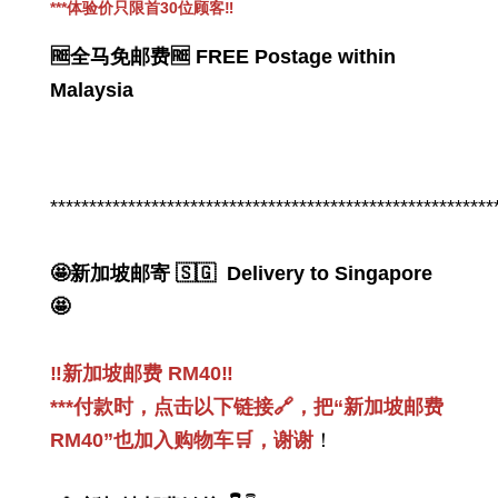
***
体验价只限首30位顾客
‼️
🆓全马免邮费🆓 FREE Postage within
Malaysia
PWP 👉感恩回馈_PWP 加购促销
Thanksgiving_PWP offer
*********************************************************
-
+
RM 49.00
RM 168.00
🤩新加坡邮寄 🇸🇬 Delivery to Singapore
🤩
Add to Cart
‼️新加坡邮费 RM40‼️
***付款时，点击以下链接🔗，把“新加坡邮费
RM40”也加入购物车🛒，谢谢
！