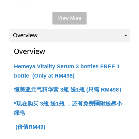
View More
Add to Cart
Overview
Overview
PWP offer +RM49 to get 1 bottle
Hemeya Vitality Serum 3 bottles FREE 1
bottle (Only at RM498)
恒美亚元气精华素 3瓶 送1瓶 (只需 RM498）
*现在购买 3瓶 送1瓶 ，还有免费🆓附送🎁小
绿
皂 
(价值RM49)