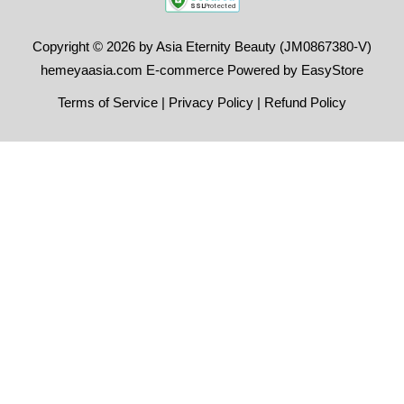
Copyright © 2026 by Asia Eternity Beauty (JM0867380-V)
hemeyaasia.com E-commerce Powered by
EasyStore
Terms of Service
|
Privacy Policy
|
Refund Policy