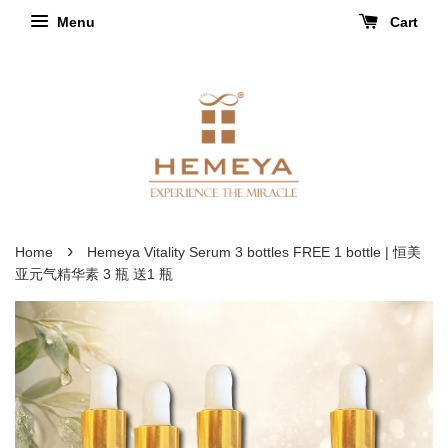
Menu
Cart
›
Home
Hemeya Vitality Serum 3 bottles FREE 1 bottle | 恒美
亚元气精华素 3 瓶 送1 瓶