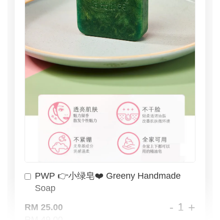
PWP 👉小绿皂❤️ Greeny Handmade
Soap
-
+
RM 25.00
RM 49.00