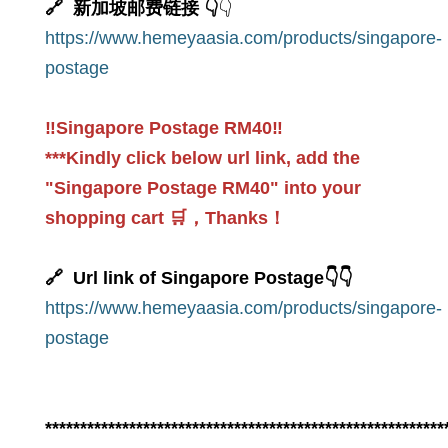
🔗 新加坡邮费链接 👇
👇
https://www.hemeyaasia.com/products/singapore-
postage
‼️Singapore Postage RM40‼️
***Kindly click below url link, add the
"Singapore Postage RM40" into your
shopping cart 🛒，Thanks！
🔗 Url link of Singapore Postage👇👇
https://www.hemeyaasia.com/products/singapore-
postage
*********************************************************