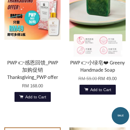
PWP 👉感恩回馈_PWP
PWP 👉小绿皂❤️ Greeny
加购促销
Handmade Soap
Thanksgiving_PWP offer
RM 59.00
RM 49.00
RM 168.00
Add to Cart
Add to Cart
SALE