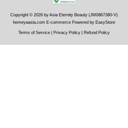
Copyright © 2026 by Asia Eternity Beauty (JM0867380-V)
hemeyaasia.com E-commerce Powered by
EasyStore
Terms of Service
|
Privacy Policy
|
Refund Policy