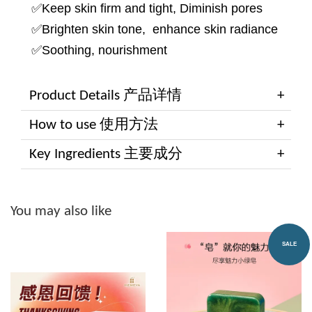
✅Keep skin firm and tight, Diminish pores
✅Brighten skin tone, enhance skin radiance
✅Soothing, nourishment
Product Details 产品详情
How to use 使用方法
Key Ingredients 主要成分
You may also like
SALE