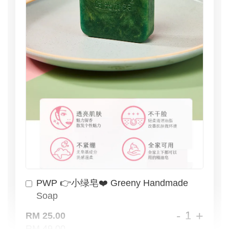
PWP 👉小绿皂❤️ Greeny Handmade
Soap
-
+
RM 25.00
RM 49.00