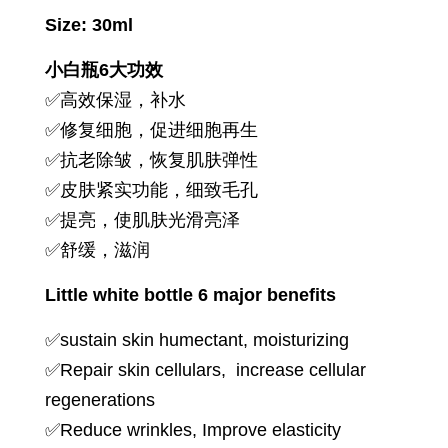
Size: 30ml
小白瓶6大功效
✅高效保湿，补水
✅修复细胞，促进细胞再生
✅抗老除皱，恢复肌肤弹性
✅皮肤紧实功能，细致毛孔
✅提亮，使肌肤光滑亮泽
✅舒缓，滋润
Little white bottle 6 major benefits
✅sustain skin humectant, moisturizing
✅Repair skin cellulars, increase cellular
regenerations
✅Reduce wrinkles, Improve elasticity