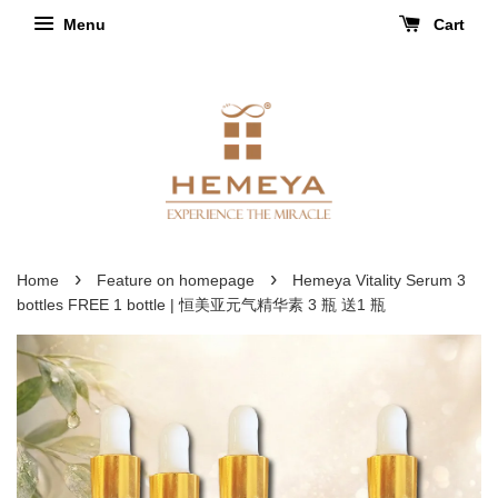
Menu
Cart
›
›
Home
Feature on homepage
Hemeya Vitality Serum 3
bottles FREE 1 bottle | 恒美亚元气精华素 3 瓶 送1 瓶