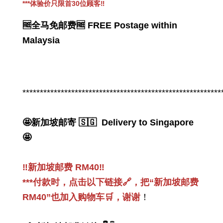
***
体验价只限首30位顾客
‼️
🆓全马免邮费🆓 FREE Postage within
Malaysia
PWP 👉感恩回馈_PWP 加购促销
Thanksgiving_PWP offer
*********************************************************
-
+
RM 49.00
RM 168.00
🤩新加坡邮寄 🇸🇬 Delivery to Singapore
🤩
Add to Cart
‼️新加坡邮费 RM40‼️
***付款时，点击以下链接🔗，把“新加坡邮费
RM40”也加入购物车🛒，谢谢
！