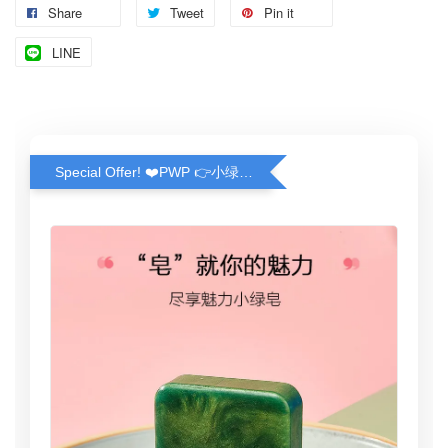
Share
Tweet
Pin it
LINE
Special Offer! ❤️PWP 👉小绿皂(100g) ❤️ Greeny Handmade Soap (100g)