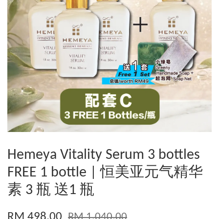
Hemeya Vitality Serum 3 bottles
FREE 1 bottle | 恒美亚元气精华
素 3 瓶 送1 瓶
RM 498.00
RM 1,040.00