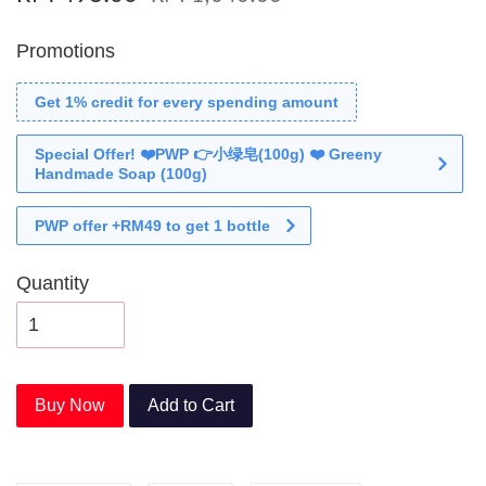
Promotions
Get 1% credit for every spending amount
Special Offer! ❤️PWP 👉小绿皂(100g) ❤️ Greeny
Handmade Soap (100g)
PWP offer +RM49 to get 1 bottle
Quantity
Buy Now
Add to Cart