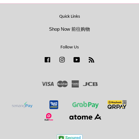
Quick Links
Shop Now 前往购物
Follow Us
Facebook
Instagram
YouTube
RSS
Visa
Master
American
JCB
Express