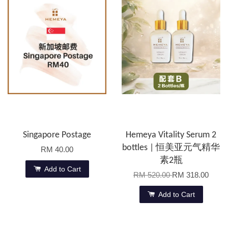
Singapore Postage
Hemeya Vitality Serum 2
bottles | 恒美亚元气精华
RM 40.00
素2瓶
Add to Cart
RM 520.00
RM 318.00
Add to Cart