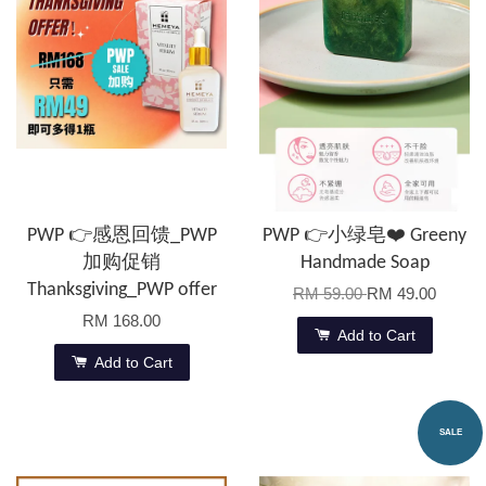
PWP 👉感恩回馈_PWP
PWP 👉小绿皂❤️ Greeny
加购促销
Handmade Soap
Thanksgiving_PWP offer
RM 59.00
RM 49.00
RM 168.00
Add to Cart
Add to Cart
SALE