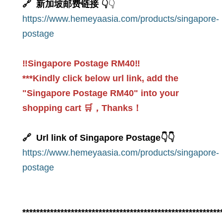
🔗 新加坡邮费链接 👇
👇
https://www.hemeyaasia.com/products/singapore-
postage
‼️Singapore Postage RM40‼️
***Kindly click below url link, add the
"Singapore Postage RM40" into your
shopping cart 🛒，Thanks！
🔗 Url link of Singapore Postage👇👇
https://www.hemeyaasia.com/products/singapore-
postage
*********************************************************