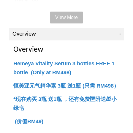
View More
Add to Cart
Overview
Overview
PWP offer +RM49 to get 1 bottle
Hemeya Vitality Serum 3 bottles FREE 1
bottle (Only at RM498)
恒美亚元气精华素 3瓶 送1瓶 (只需 RM498）
*现在购买 3瓶 送1瓶 ，还有免费🆓附送🎁小
绿
皂 
(价值RM49)